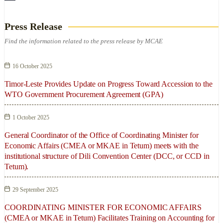
Press Release
Find the information related to the press release by MCAE
16 October 2025
Timor-Leste Provides Update on Progress Toward Accession to the
WTO Government Procurement Agreement (GPA)
1 October 2025
General Coordinator of the Office of Coordinating Minister for
Economic Affairs (CMEA or MKAE in Tetum) meets with the
institutional structure of Dili Convention Center (DCC, or CCD in
Tetum).
29 September 2025
COORDINATING MINISTER FOR ECONOMIC AFFAIRS
(CMEA or MKAE in Tetum) Facilitates Training on Accounting for