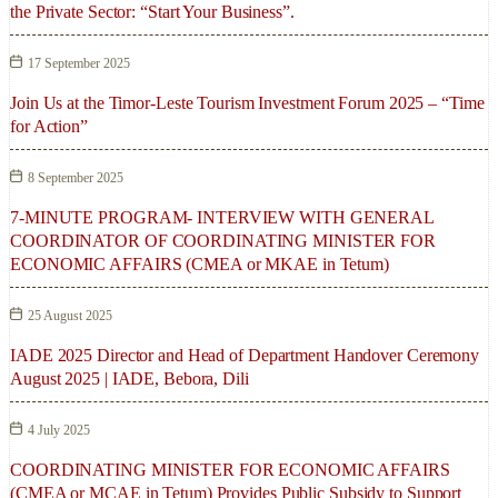
the Private Sector: “Start Your Business”.
17 September 2025
Join Us at the Timor-Leste Tourism Investment Forum 2025 – “Time
for Action”
8 September 2025
7-MINUTE PROGRAM- INTERVIEW WITH GENERAL
COORDINATOR OF COORDINATING MINISTER FOR
ECONOMIC AFFAIRS (CMEA or MKAE in Tetum)
25 August 2025
IADE 2025 Director and Head of Department Handover Ceremony
August 2025 | IADE, Bebora, Dili
4 July 2025
COORDINATING MINISTER FOR ECONOMIC AFFAIRS
(CMEA or MCAE in Tetum) Provides Public Subsidy to Support