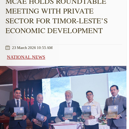
MCAE HOLDS ROUNDTABLE
MEETING WITH PRIVATE
SECTOR FOR TIMOR-LESTE’S
ECONOMIC DEVELOPMENT
23 March 2026 10:55 AM
NATIONAL
NEWS
,