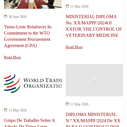
11 May 2026
MINISTERIAL DIPLOMA
30 June 2026
No. XX/MAPPF/2024Of
Timor-Leste Reinforces Its
XXFOR THE CONTROL OF
Commitment to the WTO
VETERINARY MEDICINE
Government Procurement
Agreement (GPA)
Read More
Read More
11 May 2026
11 May 2026
DIPLOMA MINISTERIAL
Grupo De Trabalho Sobre A
N.º XX/MAPPF/2024 De XX
Adesão De Timor-Leste
PARA O CONTROLO DOS