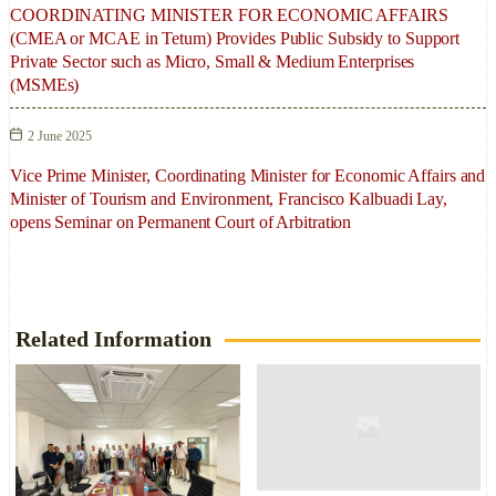
COORDINATING MINISTER FOR ECONOMIC AFFAIRS
(CMEA or MCAE in Tetum) Provides Public Subsidy to Support
Private Sector such as Micro, Small & Medium Enterprises
(MSMEs)
2 June 2025
Vice Prime Minister, Coordinating Minister for Economic Affairs and
Minister of Tourism and Environment, Francisco Kalbuadi Lay,
opens Seminar on Permanent Court of Arbitration
Related Information