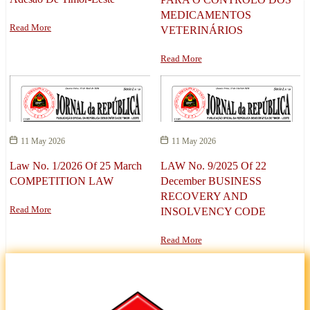
MEDICAMENTOS
Read More
VETERINÁRIOS
Read More
11 May 2026
11 May 2026
Law No. 1/2026 Of 25 March
LAW No. 9/2025 Of 22
COMPETITION LAW
December BUSINESS
RECOVERY AND
Read More
INSOLVENCY CODE
Read More