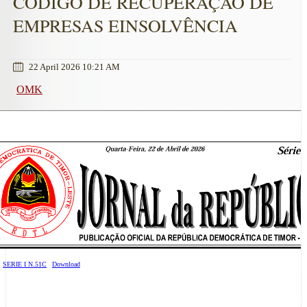
CÓDIGO DE RECUPERAÇÃO DE
EMPRESAS EINSOLVÊNCIA
22 April 2026 10:21 AM
OMK
SERIE I N.51C
Download