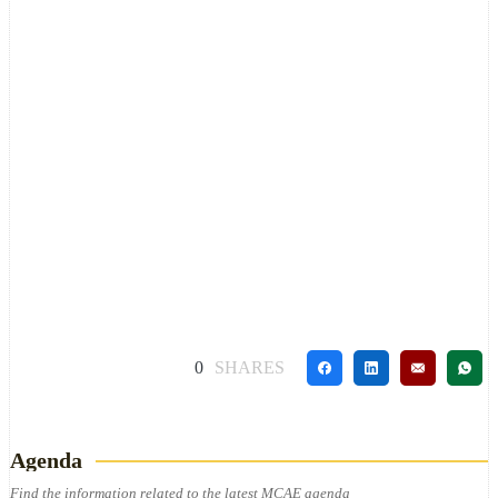
0
SHARES
Agenda
Find the information related to the latest MCAE agenda