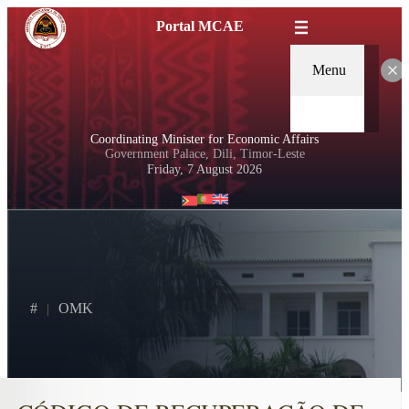
Portal MCAE
Menu
Coordinating Minister for Economic Affairs
Government Palace, Dili, Timor-Leste
Friday, 7 August 2026
#
OMK