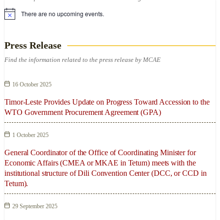
There are no upcoming events.
Press Release
Find the information related to the press release by MCAE
16 October 2025
Timor-Leste Provides Update on Progress Toward Accession to the
WTO Government Procurement Agreement (GPA)
1 October 2025
General Coordinator of the Office of Coordinating Minister for
Economic Affairs (CMEA or MKAE in Tetum) meets with the
institutional structure of Dili Convention Center (DCC, or CCD in
Tetum).
29 September 2025