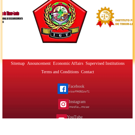
Sitemap
Anouncement
Economic Affairs
Supervised Institutions
Terms and Conditions
Contact
Facebook
visePM9GovTL
Instagram
media_mcae
YouTube
@vpmmcaemta
Telephone