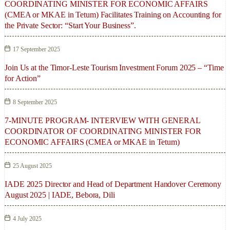
COORDINATING MINISTER FOR ECONOMIC AFFAIRS
(CMEA or MKAE in Tetum) Facilitates Training on Accounting for
the Private Sector: “Start Your Business”.
17 September 2025
Join Us at the Timor-Leste Tourism Investment Forum 2025 – “Time
for Action”
8 September 2025
7-MINUTE PROGRAM- INTERVIEW WITH GENERAL
COORDINATOR OF COORDINATING MINISTER FOR
ECONOMIC AFFAIRS (CMEA or MKAE in Tetum)
25 August 2025
IADE 2025 Director and Head of Department Handover Ceremony
August 2025 | IADE, Bebora, Dili
4 July 2025